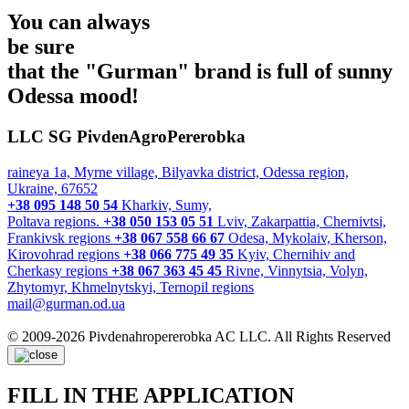
You can always
be sure
that the "Gurman" brand is full of
sunny
Odessa mood!
LLC SG PivdenAgroPererobka
raineya 1a, Myrne village, Bilyavka district, Odessa region,
Ukraine, 67652
+38 095 148 50 54
Kharkiv, Sumy,
Poltava regions.
+38 050 153 05 51
Lviv, Zakarpattia, Chernivtsi,
Frankivsk regions
+38 067 558 66 67
Odesa, Mykolaiv, Kherson,
Kirovohrad regions
+38 066 775 49 35
Kyiv, Chernihiv and
Cherkasy regions
+38 067 363 45 45
Rivne, Vinnytsia, Volyn,
Zhytomyr, Khmelnytskyi, Ternopil regions
mail@gurman.od.ua
© 2009-2026 Pivdenahropererobka AC LLC. All Rights Reserved
FILL IN THE APPLICATION