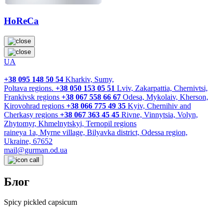
HoReCa
UA
+38 095 148 50 54
Kharkiv, Sumy,
Poltava regions.
+38 050 153 05 51
Lviv, Zakarpattia, Chernivtsi,
Frankivsk regions
+38 067 558 66 67
Odesa, Mykolaiv, Kherson,
Kirovohrad regions
+38 066 775 49 35
Kyiv, Chernihiv and
Cherkasy regions
+38 067 363 45 45
Rivne, Vinnytsia, Volyn,
Zhytomyr, Khmelnytskyi, Ternopil regions
raineya 1a, Myrne village, Bilyavka district, Odessa region,
Ukraine, 67652
mail@gurman.od.ua
Блог
Spicy pickled capsicum