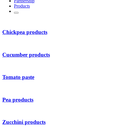
Partnership
Products
Chickpea products
Cucumber products
Tomato paste
Pea products
Zucchini products