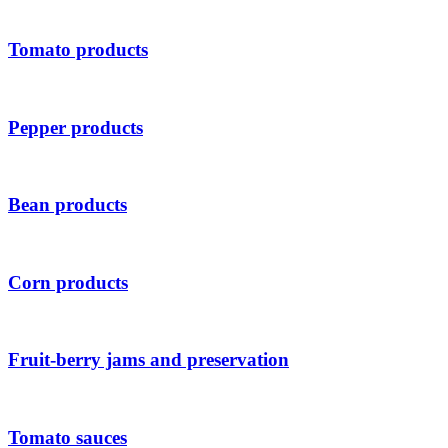
Tomato products
Pepper products
Bean products
Corn products
Fruit-berry jams and preservation
Tomato sauces