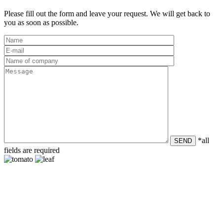
Please fill out the form and leave your request. We will get back to
you as soon as possible.
*all
SEND
fields are required