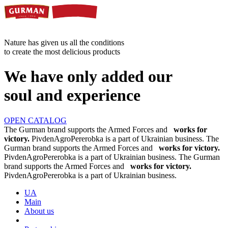
Nature has given us all the conditions
to create the most delicious products
We have only added our
soul and experience
OPEN CATALOG
The Gurman brand supports the Armed Forces and
works for
victory.
PivdenAgroPererobka is a part of Ukrainian business.
The
Gurman brand supports the Armed Forces and
works for victory.
PivdenAgroPererobka is a part of Ukrainian business.
The Gurman
brand supports the Armed Forces and
works for victory.
PivdenAgroPererobka is a part of Ukrainian business.
UA
Main
About us