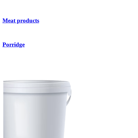
Meat products
Porridge