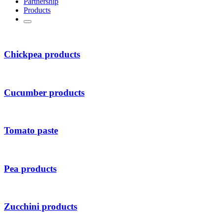
Partnership
Products
Chickpea products
Cucumber products
Tomato paste
Pea products
Zucchini products