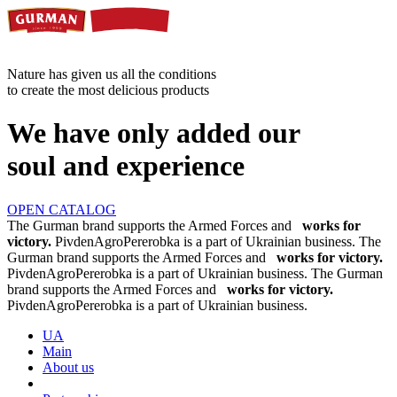
Nature has given us all the conditions
to create the most delicious products
We have only added our
soul and experience
OPEN CATALOG
The Gurman brand supports the Armed Forces and
works for
victory.
PivdenAgroPererobka is a part of Ukrainian business.
The
Gurman brand supports the Armed Forces and
works for victory.
PivdenAgroPererobka is a part of Ukrainian business.
The Gurman
brand supports the Armed Forces and
works for victory.
PivdenAgroPererobka is a part of Ukrainian business.
UA
Main
About us