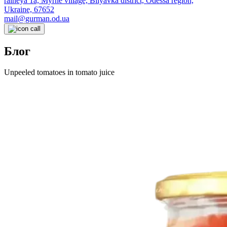
raineya 1a, Myrne village, Bilyavka district, Odessa region,
Ukraine, 67652
mail@gurman.od.ua
Блог
Unpeeled tomatoes in tomato juice