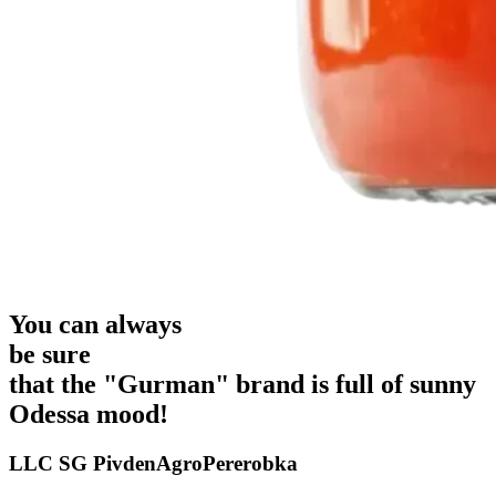
You can always
be sure
that the "Gurman" brand is full of
sunny
Odessa mood!
LLC SG PivdenAgroPererobka