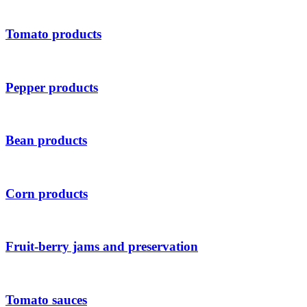
Tomato products
Pepper products
Bean products
Corn products
Fruit-berry jams and preservation
Tomato sauces