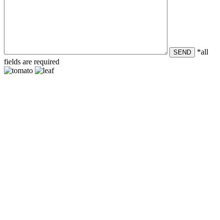
*all
SEND
fields are required