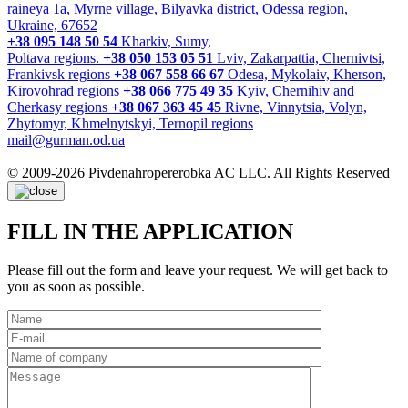
raineya 1a, Myrne village, Bilyavka district, Odessa region,
Ukraine, 67652
+38 095 148 50 54
Kharkiv, Sumy,
Poltava regions.
+38 050 153 05 51
Lviv, Zakarpattia, Chernivtsi,
Frankivsk regions
+38 067 558 66 67
Odesa, Mykolaiv, Kherson,
Kirovohrad regions
+38 066 775 49 35
Kyiv, Chernihiv and
Cherkasy regions
+38 067 363 45 45
Rivne, Vinnytsia, Volyn,
Zhytomyr, Khmelnytskyi, Ternopil regions
mail@gurman.od.ua
© 2009-2026 Pivdenahropererobka AC LLC. All Rights Reserved
FILL IN THE APPLICATION
Please fill out the form and leave your request. We will get back to
you as soon as possible.