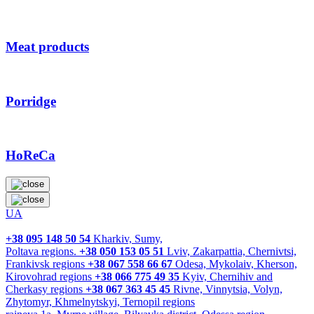
Meat products
Porridge
HoReCa
UA
+38 095 148 50 54
Kharkiv, Sumy,
Poltava regions.
+38 050 153 05 51
Lviv, Zakarpattia, Chernivtsi,
Frankivsk regions
+38 067 558 66 67
Odesa, Mykolaiv, Kherson,
Kirovohrad regions
+38 066 775 49 35
Kyiv, Chernihiv and
Cherkasy regions
+38 067 363 45 45
Rivne, Vinnytsia, Volyn,
Zhytomyr, Khmelnytskyi, Ternopil regions